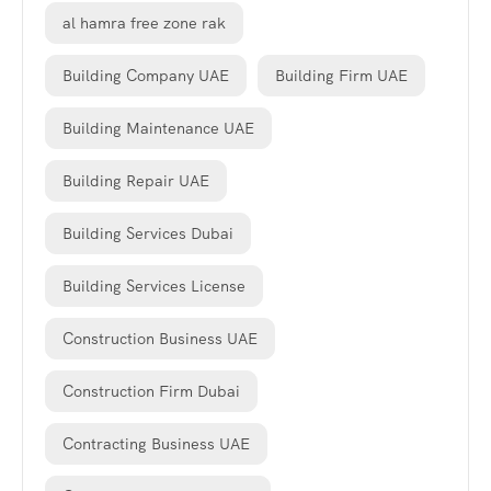
al hamra free zone rak
Building Company UAE
Building Firm UAE
Building Maintenance UAE
Building Repair UAE
Building Services Dubai
Building Services License
Construction Business UAE
Construction Firm Dubai
Contracting Business UAE