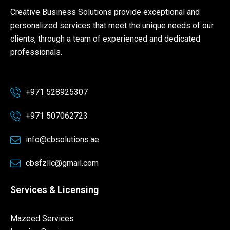
Creative Business Solutions provide exceptional and
personalized services that meet the unique needs of our
clients, through a team of experienced and dedicated
professionals.
+971 528925307
+971 507062723
info@cbsolutions.ae
cbsfzllc@gmail.com
Services & Licensing
Mazeed Services