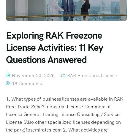
Exploring RAK Freezone
License Activities: 11 Key
Questions Answered
November 20, 2025
RAK Free Zone License
18 Comments
1. What types of business licenses are available in RAK
Free Trade Zone? Industrial License Commercial
License General Trading License Consulting / Service
License (Also other specialized licenses depending on
the park)fbsemirates.com 2. What activities are