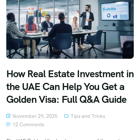
How Real Estate Investment in
the UAE Can Help You Get a
Golden Visa: Full Q&A Guide
November 29, 2025
Tips and Tricks
12 Comments