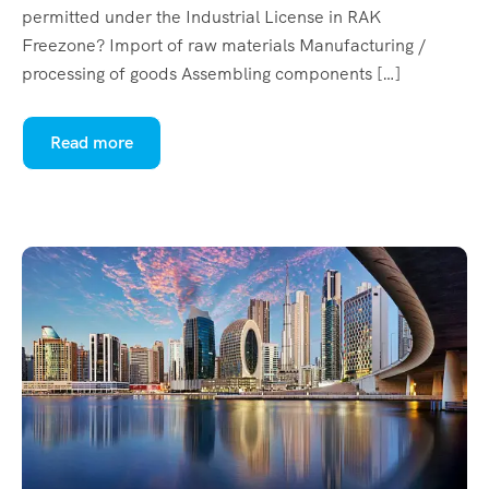
permitted under the Industrial License in RAK
Freezone? Import of raw materials Manufacturing /
processing of goods Assembling components […]
Read more