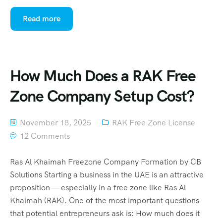
Read more
How Much Does a RAK Free
Zone Company Setup Cost?
November 18, 2025
RAK Free Zone License
12 Comments
Ras Al Khaimah Freezone Company Formation by CB
Solutions Starting a business in the UAE is an attractive
proposition — especially in a free zone like Ras Al
Khaimah (RAK). One of the most important questions
that potential entrepreneurs ask is: How much does it