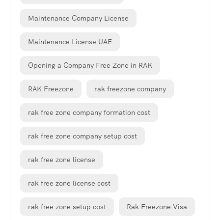
Maintenance Company License
Maintenance License UAE
Opening a Company Free Zone in RAK
RAK Freezone
rak freezone company
rak free zone company formation cost
rak free zone company setup cost
rak free zone license
rak free zone license cost
rak free zone setup cost
Rak Freezone Visa