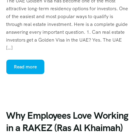
The UAE Golden Visa has become one of the most
attractive long-term residency options for investors. One
of the easiest and most popular ways to qualify is
through real estate investment. Here is a complete guide
answering every important question. 1. Can real estate
investors get a Golden Visa in the UAE? Yes. The UAE
[…]
Read more
Why Employees Love Working
in a RAKEZ (Ras Al Khaimah)