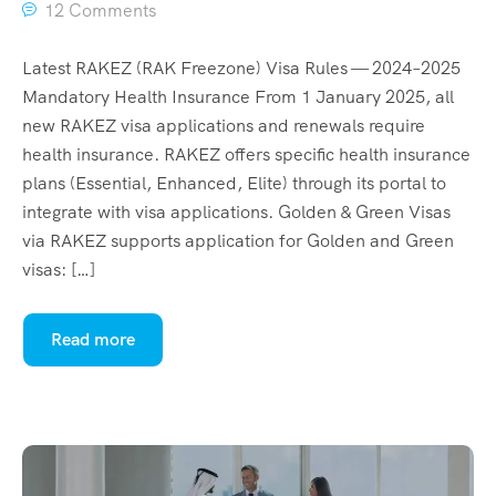
12 Comments
Latest RAKEZ (RAK Freezone) Visa Rules — 2024–2025
Mandatory Health Insurance From 1 January 2025, all
new RAKEZ visa applications and renewals require
health insurance. RAKEZ offers specific health insurance
plans (Essential, Enhanced, Elite) through its portal to
integrate with visa applications. Golden & Green Visas
via RAKEZ supports application for Golden and Green
visas: […]
Read more