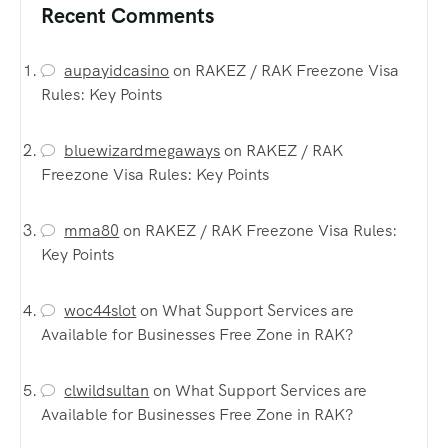
Recent Comments
aupayidcasino
on
RAKEZ / RAK Freezone Visa
Rules: Key Points
bluewizardmegaways
on
RAKEZ / RAK
Freezone Visa Rules: Key Points
mma80
on
RAKEZ / RAK Freezone Visa Rules:
Key Points
woc44slot
on
What Support Services are
Available for Businesses Free Zone in RAK?
clwildsultan
on
What Support Services are
Available for Businesses Free Zone in RAK?