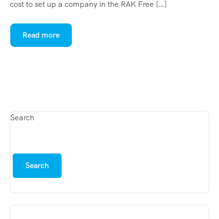
cost to set up a company in the RAK Free […]
Read more
Search
Search