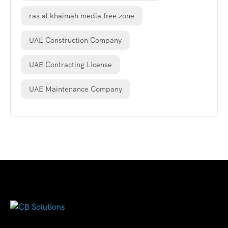
ras al khaimah media free zone
UAE Construction Company
UAE Contracting License
UAE Maintenance Company