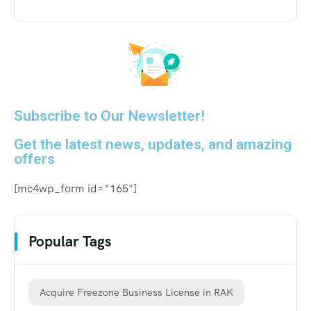
Subscribe to Our Newsletter!
Get the latest news, updates, and amazing
offers
[mc4wp_form id="165"]
Popular Tags
Acquire Freezone Business License in RAK