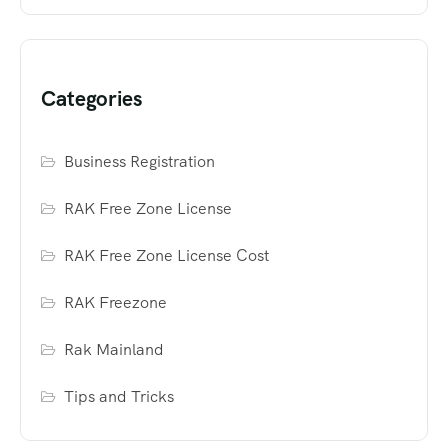
Categories
Business Registration
RAK Free Zone License
RAK Free Zone License Cost
RAK Freezone
Rak Mainland
Tips and Tricks