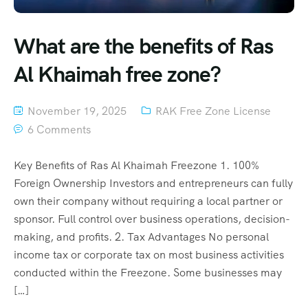
What are the benefits of Ras
Al Khaimah free zone?
November 19, 2025
RAK Free Zone License
6 Comments
Key Benefits of Ras Al Khaimah Freezone 1. 100%
Foreign Ownership Investors and entrepreneurs can fully
own their company without requiring a local partner or
sponsor. Full control over business operations, decision-
making, and profits. 2. Tax Advantages No personal
income tax or corporate tax on most business activities
conducted within the Freezone. Some businesses may
[…]