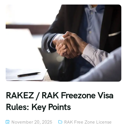
RAKEZ / RAK Freezone Visa
Rules: Key Points
November 20, 2025
RAK Free Zone License