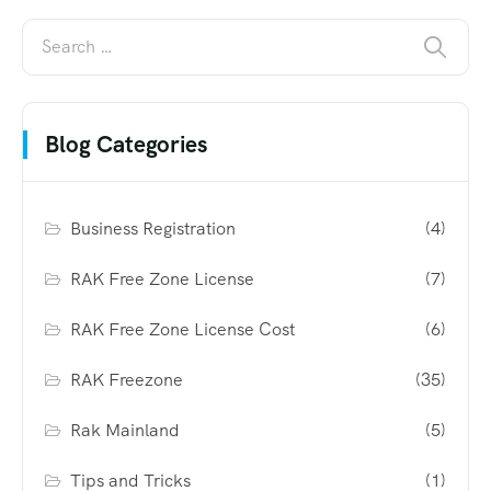
Blog Categories
Business Registration
(4)
RAK Free Zone License
(7)
RAK Free Zone License Cost
(6)
RAK Freezone
(35)
Rak Mainland
(5)
Tips and Tricks
(1)