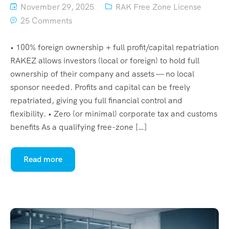
November 29, 2025
RAK Free Zone License
25 Comments
• 100% foreign ownership + full profit/capital repatriation
RAKEZ allows investors (local or foreign) to hold full
ownership of their company and assets — no local
sponsor needed. Profits and capital can be freely
repatriated, giving you full financial control and
flexibility. • Zero (or minimal) corporate tax and customs
benefits As a qualifying free-zone […]
Read more