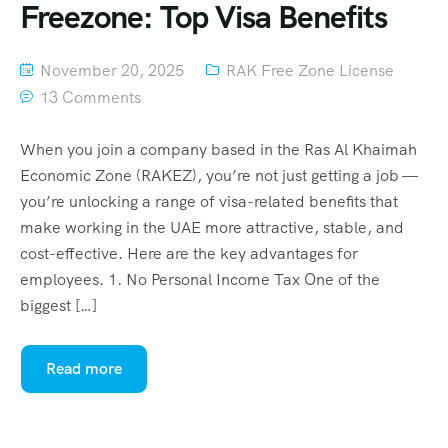
Freezone: Top Visa Benefits
November 20, 2025
RAK Free Zone License
13 Comments
When you join a company based in the Ras Al Khaimah
Economic Zone (RAKEZ), you’re not just getting a job —
you’re unlocking a range of visa-related benefits that
make working in the UAE more attractive, stable, and
cost-effective. Here are the key advantages for
employees. 1. No Personal Income Tax One of the
biggest […]
Read more