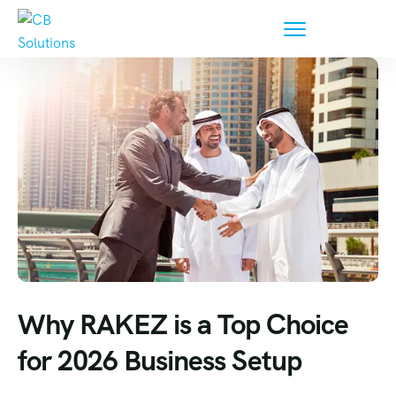
Why RAKEZ is a Top Choice
for 2026 Business Setup