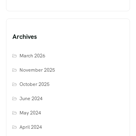
Archives
March 2026
November 2025
October 2025
June 2024
May 2024
April 2024