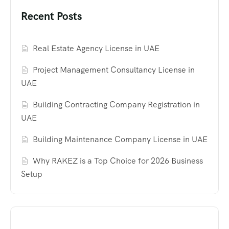
Recent Posts
Real Estate Agency License in UAE
Project Management Consultancy License in
UAE
Building Contracting Company Registration in
UAE
Building Maintenance Company License in UAE
Why RAKEZ is a Top Choice for 2026 Business
Setup