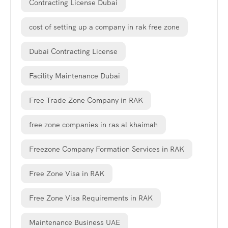
Contracting License Dubai
cost of setting up a company in rak free zone
Dubai Contracting License
Facility Maintenance Dubai
Free Trade Zone Company in RAK
free zone companies in ras al khaimah
Freezone Company Formation Services in RAK
Free Zone Visa in RAK
Free Zone Visa Requirements in RAK
Maintenance Business UAE