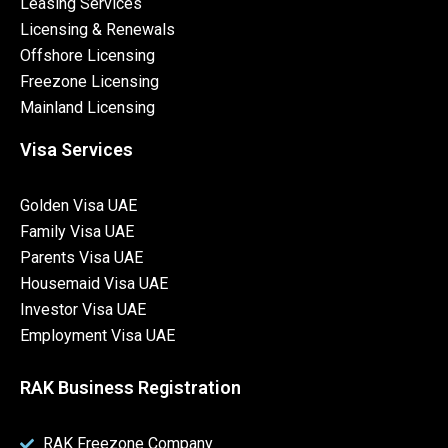
Leasing Services
Licensing & Renewals
Offshore Licensing
Freezone Licensing
Mainland Licensing
Visa Services
Golden Visa UAE
Family Visa UAE
Parents Visa UAE
Housemaid Visa UAE
Investor Visa UAE
Employment Visa UAE
RAK Business Registration
RAK Freezone Company