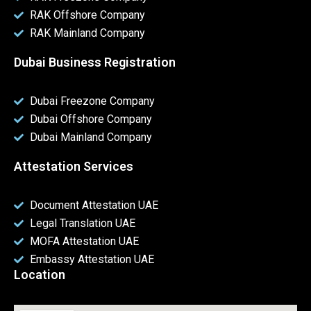
RAK Offshore Company
RAK Mainland Company
Dubai Business Registration
Dubai Freezone Company
Dubai Offshore Company
Dubai Mainland Company
Attestation Services
Document Attestation UAE
Legal Translation UAE
MOFA Attestation UAE
Embassy Attestation UAE
Location