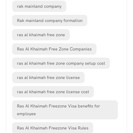
rak mainland company
Rak mainland company formation
ras al khaimah free zone
Ras Al Khaimah Free Zone Companies
ras al khaimah free zone company setup cost
ras al khaimah free zone license
ras al khaimah free zone license cost
Ras Al Khaimah Freezone Visa benefits for
employee
Ras Al Khaimah Freezone Visa Rules