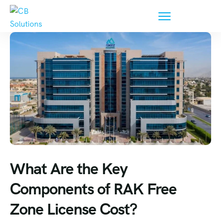
What Are the Key
Components of RAK Free
Zone License Cost?