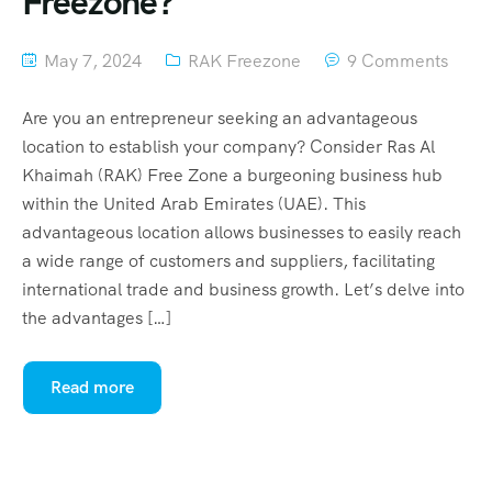
Freezone?
May 7, 2024
RAK Freezone
9 Comments
Are you an entrepreneur seeking an advantageous
location to establish your company? Consider Ras Al
Khaimah (RAK) Free Zone a burgeoning business hub
within the United Arab Emirates (UAE). This
advantageous location allows businesses to easily reach
a wide range of customers and suppliers, facilitating
international trade and business growth. Let’s delve into
the advantages […]
Read more