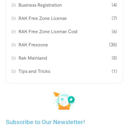
Business Registration
(4)
RAK Free Zone License
(7)
RAK Free Zone License Cost
(6)
RAK Freezone
(35)
Rak Mainland
(5)
Tips and Tricks
(1)
Subscribe to Our Newsletter!