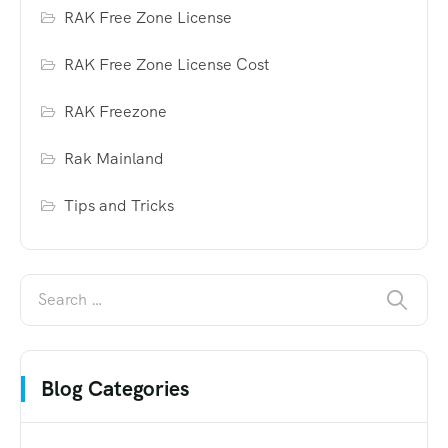
RAK Free Zone License
RAK Free Zone License Cost
RAK Freezone
Rak Mainland
Tips and Tricks
Blog Categories