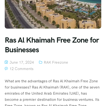
Ras Al Khaimah Free Zone for
Businesses
June 17, 2024
RAK Freezone
12 Comments
What are the advantages of Ras Al Khaimah Free Zone
for businesses? Ras Al Khaimah (RAK), one of the seven
emirates of the United Arab Emirates (UAE), has
become a premier destination for business ventures. Its
Free Zone, known as Ras Al Khaimah Free Zone