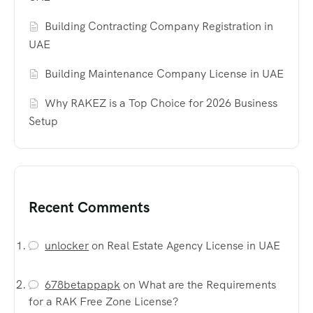
Building Contracting Company Registration in
UAE
Building Maintenance Company License in UAE
Why RAKEZ is a Top Choice for 2026 Business
Setup
Recent Comments
unlocker
on
Real Estate Agency License in UAE
678betappapk
on
What are the Requirements
for a RAK Free Zone License?