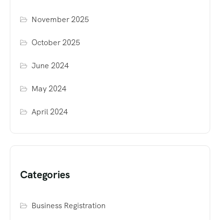
November 2025
October 2025
June 2024
May 2024
April 2024
Categories
Business Registration