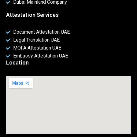
Dubai Mainland Company
Attestation Services
Document Attestation UAE
Legal Translation UAE
MOFA Attestation UAE
Embassy Attestation UAE
Location