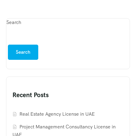
Search
Search
Recent Posts
Real Estate Agency License in UAE
Project Management Consultancy License in
UAE