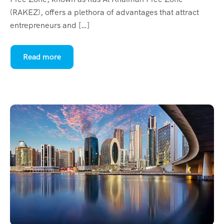
(RAKEZ), offers a plethora of advantages that attract
entrepreneurs and […]
Read more