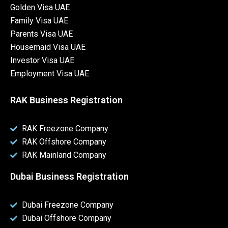
Golden Visa UAE
Family Visa UAE
Parents Visa UAE
Housemaid Visa UAE
Investor Visa UAE
Employment Visa UAE
RAK Business Registration
RAK Freezone Company
RAK Offshore Company
RAK Mainland Company
Dubai Business Registration
Dubai Freezone Company
Dubai Offshore Company