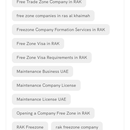
Free Trade Zone Company in RAK
free zone companies in ras al khaimah
Freezone Company Formation Services in RAK
Free Zone Visa in RAK
Free Zone Visa Requirements in RAK
Maintenance Business UAE
Maintenance Company License
Maintenance License UAE
Opening a Company Free Zone in RAK
RAK Freezone
rak freezone company