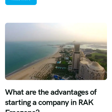
What are the advantages of
starting a company in RAK