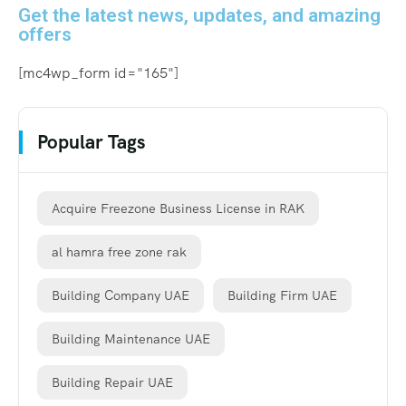
Get the latest news, updates, and amazing
offers
[mc4wp_form id="165"]
Popular Tags
Acquire Freezone Business License in RAK
al hamra free zone rak
Building Company UAE
Building Firm UAE
Building Maintenance UAE
Building Repair UAE