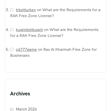
trbetturkey
on
What are the Requirements for a
RAK Free Zone License?
kuwinbetkuwin
on
What are the Requirements
for a RAK Free Zone License?
cd777game
on
Ras Al Khaimah Free Zone for
Businesses
Archives
March 2026