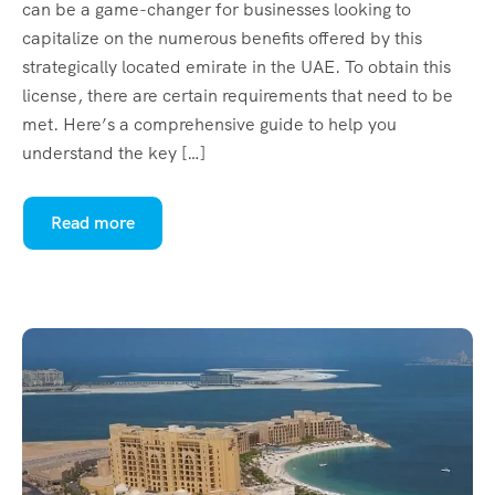
can be a game-changer for businesses looking to
capitalize on the numerous benefits offered by this
strategically located emirate in the UAE. To obtain this
license, there are certain requirements that need to be
met. Here’s a comprehensive guide to help you
understand the key […]
Read more