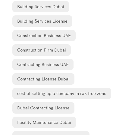
Building Services Dubai
Building Services License
Construction Business UAE
Construction Firm Dubai
Contracting Business UAE
Contracting License Dubai
cost of setting up a company in rak free zone
Dubai Contracting License
Facility Maintenance Dubai