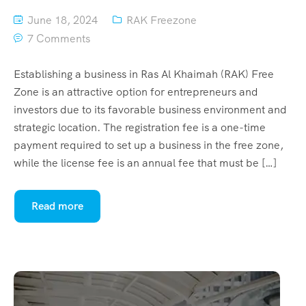
June 18, 2024
RAK Freezone
7 Comments
Establishing a business in Ras Al Khaimah (RAK) Free
Zone is an attractive option for entrepreneurs and
investors due to its favorable business environment and
strategic location. The registration fee is a one-time
payment required to set up a business in the free zone,
while the license fee is an annual fee that must be […]
Read more