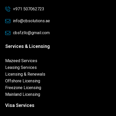
+971 507062723
info@cbsolutions.ae
cbsfzllc@gmail.com
Services & Licensing
Mazeed Services
Leasing Services
Licensing & Renewals
Offshore Licensing
Freezone Licensing
Mainland Licensing
Visa Services