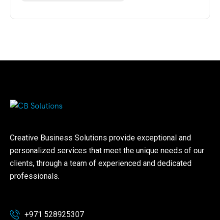
Creative Business Solutions provide exceptional and
personalized services that meet the unique needs of our
clients, through a team of experienced and dedicated
professionals.
+971 528925307