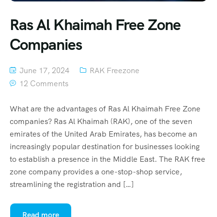
Ras Al Khaimah Free Zone
Companies
June 17, 2024
RAK Freezone
12 Comments
What are the advantages of Ras Al Khaimah Free Zone
companies? Ras Al Khaimah (RAK), one of the seven
emirates of the United Arab Emirates, has become an
increasingly popular destination for businesses looking
to establish a presence in the Middle East. The RAK free
zone company provides a one-stop-shop service,
streamlining the registration and […]
Read more