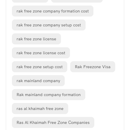
rak free zone company formation cost
rak free zone company setup cost
rak free zone license
rak free zone license cost
rak free zone setup cost
Rak Freezone Visa
rak mainland company
Rak mainland company formation
ras al khaimah free zone
Ras Al Khaimah Free Zone Companies