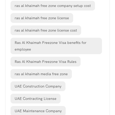
ras al khaimah free zone company setup cost
ras al khaimah free zone license
ras al khaimah free zone license cost
Ras Al Khaimah Freezone Visa benefits for
employee
Ras Al Khaimah Freezone Visa Rules
ras al khaimah media free zone
UAE Construction Company
UAE Contracting License
UAE Maintenance Company