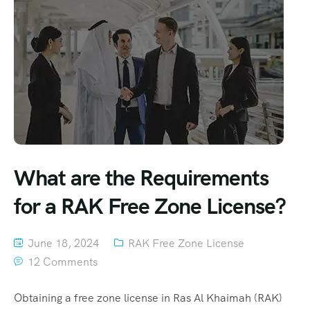
What are the Requirements
for a RAK Free Zone License?
June 18, 2024
RAK Free Zone License
12 Comments
Obtaining a free zone license in Ras Al Khaimah (RAK)