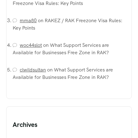
Freezone Visa Rules: Key Points
mma80
on
RAKEZ / RAK Freezone Visa Rules:
Key Points
woc44slot
on
What Support Services are
Available for Businesses Free Zone in RAK?
clwildsultan
on
What Support Services are
Available for Businesses Free Zone in RAK?
Archives