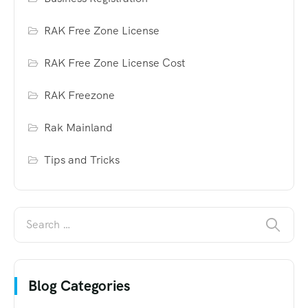
RAK Free Zone License
RAK Free Zone License Cost
RAK Freezone
Rak Mainland
Tips and Tricks
Blog Categories