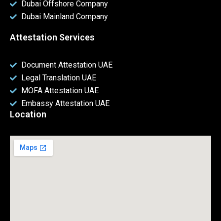
Dubai Offshore Company
Dubai Mainland Company
Attestation Services
Document Attestation UAE
Legal Translation UAE
MOFA Attestation UAE
Embassy Attestation UAE
Location