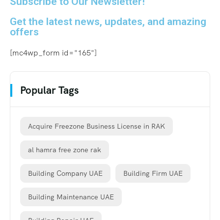
Subscribe to Our Newsletter!
Get the latest news, updates, and amazing
offers
[mc4wp_form id="165"]
Popular Tags
Acquire Freezone Business License in RAK
al hamra free zone rak
Building Company UAE
Building Firm UAE
Building Maintenance UAE