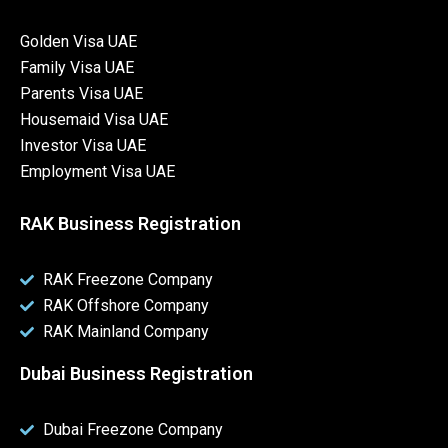
Golden Visa UAE
Family Visa UAE
Parents Visa UAE
Housemaid Visa UAE
Investor Visa UAE
Employment Visa UAE
RAK Business Registration
RAK Freezone Company
RAK Offshore Company
RAK Mainland Company
Dubai Business Registration
Dubai Freezone Company