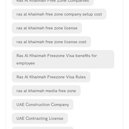
Ras Al Khaimah Free Zone Companies
ras al khaimah free zone company setup cost
ras al khaimah free zone license
ras al khaimah free zone license cost
Ras Al Khaimah Freezone Visa benefits for
employee
Ras Al Khaimah Freezone Visa Rules
ras al khaimah media free zone
UAE Construction Company
UAE Contracting License