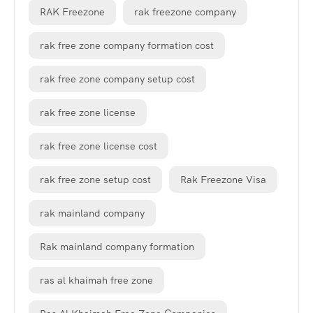
RAK Freezone
rak freezone company
rak free zone company formation cost
rak free zone company setup cost
rak free zone license
rak free zone license cost
rak free zone setup cost
Rak Freezone Visa
rak mainland company
Rak mainland company formation
ras al khaimah free zone