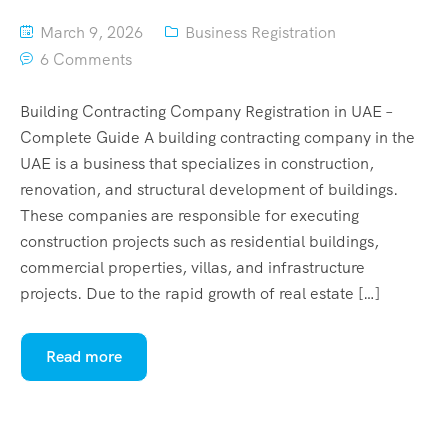
March 9, 2026
Business Registration
6 Comments
Building Contracting Company Registration in UAE –
Complete Guide A building contracting company in the
UAE is a business that specializes in construction,
renovation, and structural development of buildings.
These companies are responsible for executing
construction projects such as residential buildings,
commercial properties, villas, and infrastructure
projects. Due to the rapid growth of real estate […]
Read more