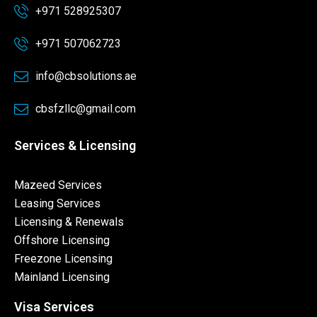
+971 528925307
+971 507062723
info@cbsolutions.ae
cbsfzllc@gmail.com
Services & Licensing
Mazeed Services
Leasing Services
Licensing & Renewals
Offshore Licensing
Freezone Licensing
Mainland Licensing
Visa Services