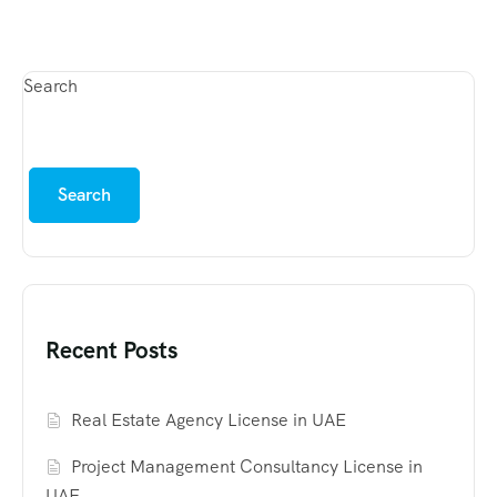
Search
Search
Recent Posts
Real Estate Agency License in UAE
Project Management Consultancy License in
UAE