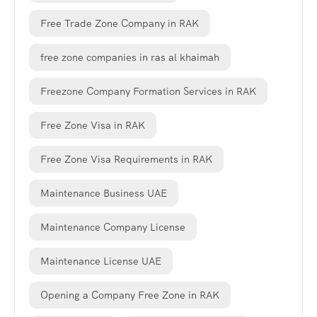
Free Trade Zone Company in RAK
free zone companies in ras al khaimah
Freezone Company Formation Services in RAK
Free Zone Visa in RAK
Free Zone Visa Requirements in RAK
Maintenance Business UAE
Maintenance Company License
Maintenance License UAE
Opening a Company Free Zone in RAK