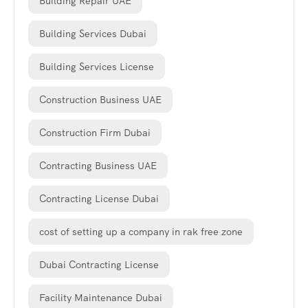
Building Repair UAE
Building Services Dubai
Building Services License
Construction Business UAE
Construction Firm Dubai
Contracting Business UAE
Contracting License Dubai
cost of setting up a company in rak free zone
Dubai Contracting License
Facility Maintenance Dubai