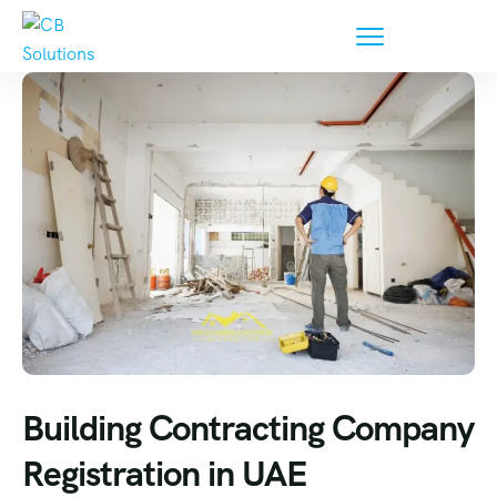
Building Contracting Company
Registration in UAE