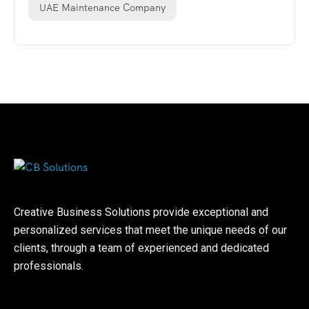
UAE Maintenance Company
Creative Business Solutions provide exceptional and
personalized services that meet the unique needs of our
clients, through a team of experienced and dedicated
professionals.