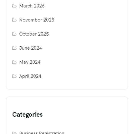
March 2026
November 2025
October 2025
June 2024
May 2024
April 2024
Categories
Business Registration