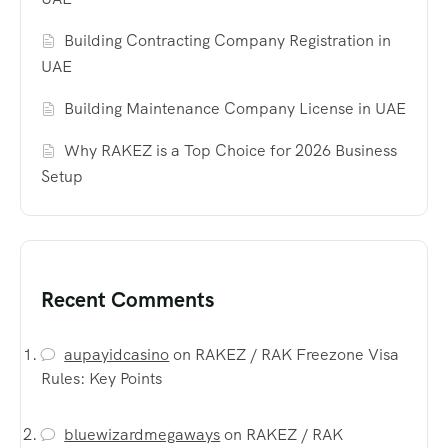
Building Contracting Company Registration in
UAE
Building Maintenance Company License in UAE
Why RAKEZ is a Top Choice for 2026 Business
Setup
Recent Comments
aupayidcasino
on
RAKEZ / RAK Freezone Visa
Rules: Key Points
bluewizardmegaways
on
RAKEZ / RAK