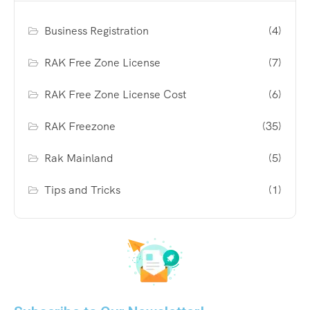
Business Registration
(4)
RAK Free Zone License
(7)
RAK Free Zone License Cost
(6)
RAK Freezone
(35)
Rak Mainland
(5)
Tips and Tricks
(1)