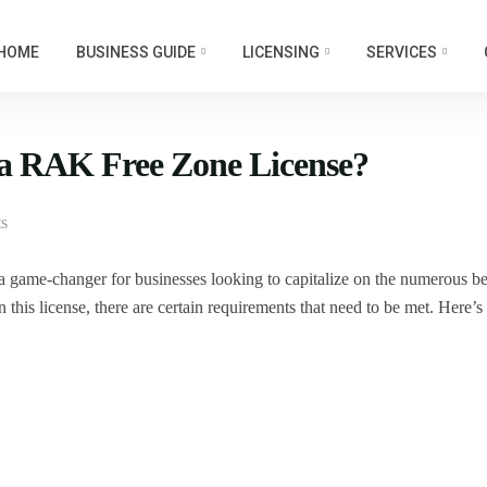
HOME
BUSINESS GUIDE
LICENSING
SERVICES
 a RAK Free Zone License?
s
 game-changer for businesses looking to capitalize on the numerous be
 this license, there are certain requirements that need to be met. Here’s