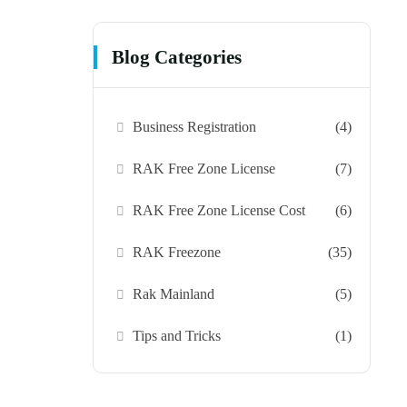
Blog Categories
Business Registration
(4)
RAK Free Zone License
(7)
RAK Free Zone License Cost
(6)
RAK Freezone
(35)
Rak Mainland
(5)
Tips and Tricks
(1)