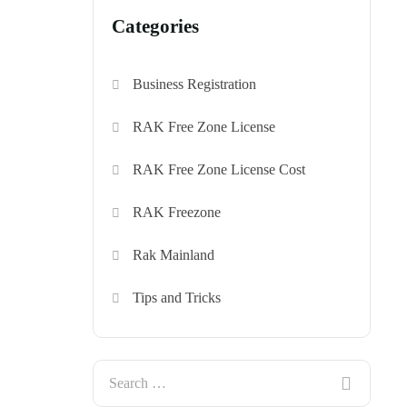
Categories
Business Registration
RAK Free Zone License
RAK Free Zone License Cost
RAK Freezone
Rak Mainland
Tips and Tricks