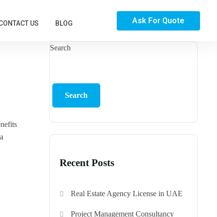
Ask For Quote
CONTACT US
BLOG
Search
Search
nefits
 a
Recent Posts
Real Estate Agency License in UAE
Project Management Consultancy