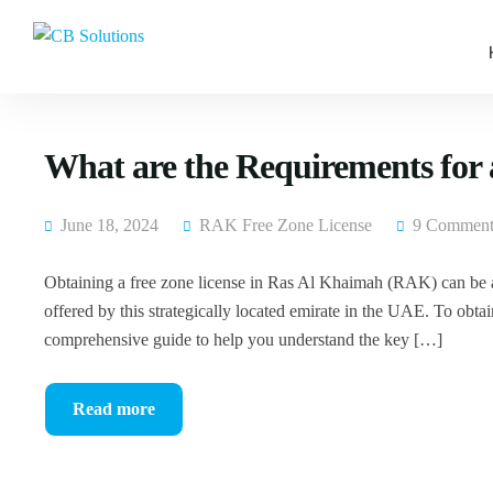
What are the Requirements for
June 18, 2024
RAK Free Zone License
9 Comment
Obtaining a free zone license in Ras Al Khaimah (RAK) can be a
offered by this strategically located emirate in the UAE. To obtain
comprehensive guide to help you understand the key […]
Read more