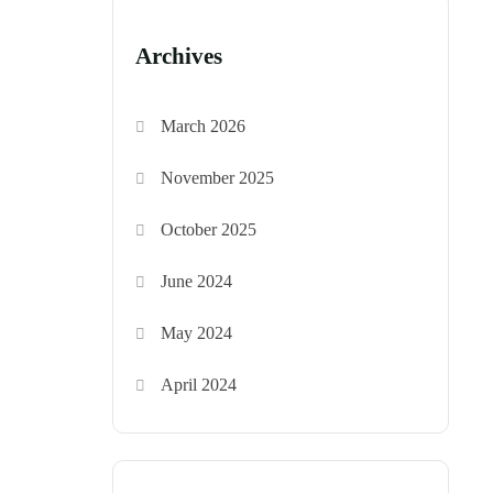
Archives
March 2026
November 2025
October 2025
June 2024
May 2024
April 2024