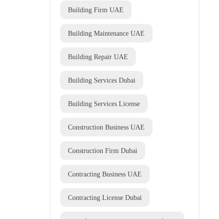
Building Firm UAE
Building Maintenance UAE
Building Repair UAE
Building Services Dubai
Building Services License
Construction Business UAE
Construction Firm Dubai
Contracting Business UAE
Contracting License Dubai