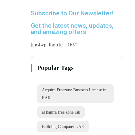
Subscribe to Our Newsletter!
Get the latest news, updates,
and amazing offers
[mc4wp_form id="165"]
Popular Tags
Acquire Freezone Business License in
RAK
al hamra free zone rak
Building Company UAE