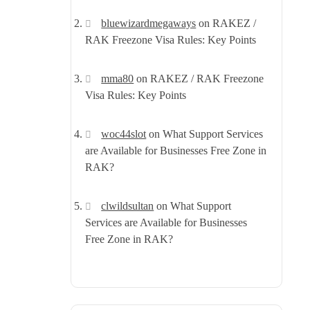
bluewizardmegaways
on
RAKEZ /
RAK Freezone Visa Rules: Key Points
mma80
on
RAKEZ / RAK Freezone
Visa Rules: Key Points
woc44slot
on
What Support Services
are Available for Businesses Free Zone in
RAK?
clwildsultan
on
What Support
Services are Available for Businesses
Free Zone in RAK?