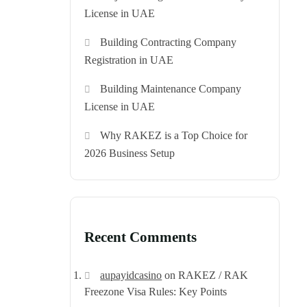
License in UAE
Building Contracting Company
Registration in UAE
Building Maintenance Company
License in UAE
Why RAKEZ is a Top Choice for
2026 Business Setup
Recent Comments
aupayidcasino
on
RAKEZ / RAK
Freezone Visa Rules: Key Points